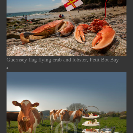
Guernsey flag flying crab and lobster, Petit Bot Bay