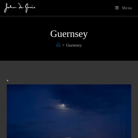
Menu
Guernsey
>
Guernsey