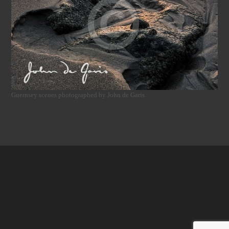
Guernsey scenes photographed by John de Garis