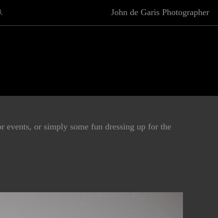
John de Garis Photographer
r events, or simply some fun dressing up for the