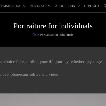
COMMERCIAL
PORTRAIT
ABOUT JOHN
CONTACT
Portraiture for individuals
>
Portraiture for individuals
 choice for recording your life journey, whether key stages o
ys beat phonecam selfies and video!