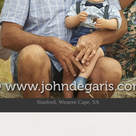
Stanford, Western Cape, SA