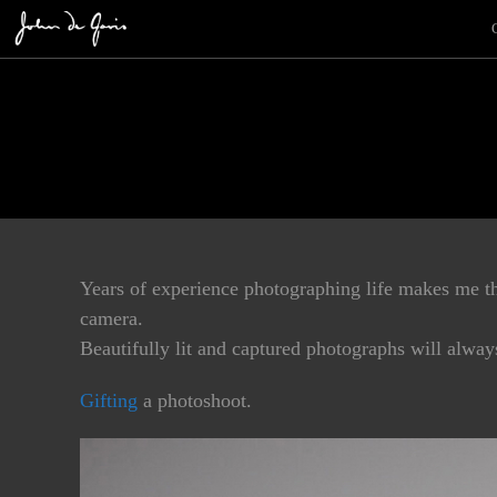
Years of experience photographing life makes me the
camera.
Beautifully lit and captured photographs will alwa
Gifting
a photoshoot.