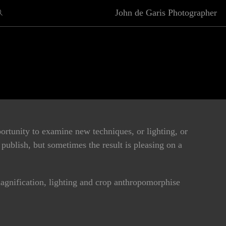
John de Garis Photographer
rtunity to examine new techniques, or lighting, or
publish, but sometimes the result is pleasing on a
agnification, lighting and crop anthropomorphise