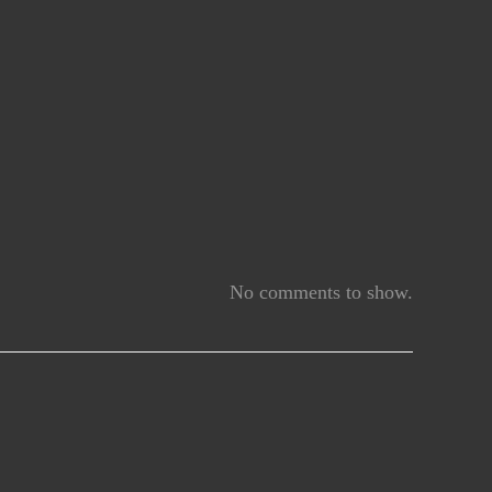
No comments to show.