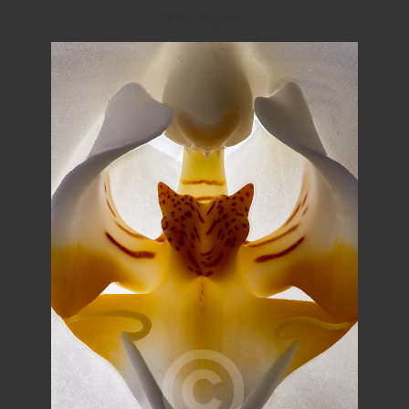
The Jaguar