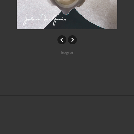
Image of