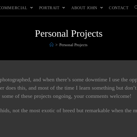
COMMERCIAL
PORTRAIT
ABOUT JOHN
CONTACT
Personal Projects
>
Personal Projects
 photographed, and when there’s some downtime I use the oppo
r does this, and most of the time I learn something but don’t 
how some of these projects ongoing, your comments welcome!
hids, not the most exotic of breed but remarkable when the m