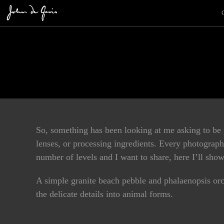
So, something has been looking at me asking to be
lenses, or processing ingredients. Every photographe
number of levels and I want to share, here I’ll s
A simple granite beach pebble and phalaenopsis orc
the delicate details into animal forms.